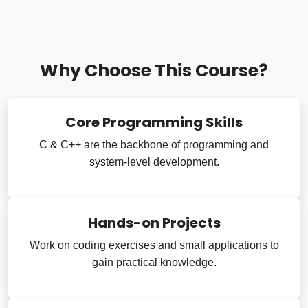
Why Choose This Course?
Core Programming Skills
C & C++ are the backbone of programming and
system-level development.
Hands-on Projects
Work on coding exercises and small applications to
gain practical knowledge.