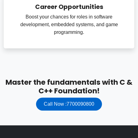
Career Opportunities
Boost your chances for roles in software
development, embedded systems, and game
programming.
Master the fundamentals with C &
C++ Foundation!
Call Now :7700090800