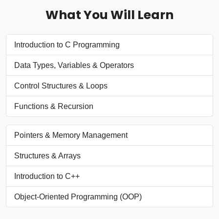
What You Will Learn
Introduction to C Programming
Data Types, Variables & Operators
Control Structures & Loops
Functions & Recursion
Pointers & Memory Management
Structures & Arrays
Introduction to C++
Object-Oriented Programming (OOP)