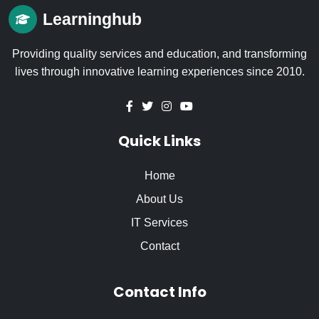
Learninghub
Providing quality services and education, and transforming
lives through innovative learning experiences since 2010.
Quick Links
Home
About Us
IT Services
Contact
Contact Info