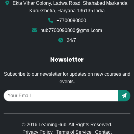
Ekta Vihar Colony, Ladwa Road, Shahabad Markanda,
Kurukshetra, Haryana 136135 India
+7700090800
hub7700090800@gmail.com
24/7
Newsletter
Subscribe to our newsletter for updates on new courses and
events.
© 2016 LearningHub. All Rights Reserved.
Privacy Policy
Terms of Service
Contact