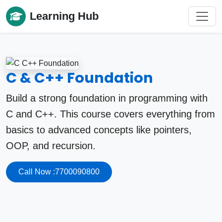
Learning Hub
C & C++ Foundation
Build a strong foundation in programming with
C and C++. This course covers everything from
basics to advanced concepts like pointers,
OOP, and recursion.
Call Now :7700090800