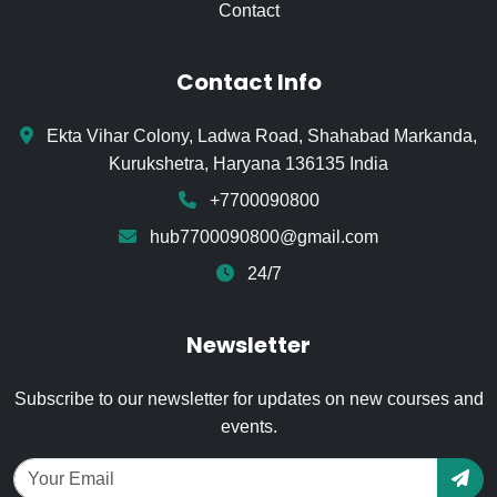
Contact
Contact Info
Ekta Vihar Colony, Ladwa Road, Shahabad Markanda,
Kurukshetra, Haryana 136135 India
+7700090800
hub7700090800@gmail.com
24/7
Newsletter
Subscribe to our newsletter for updates on new courses and
events.