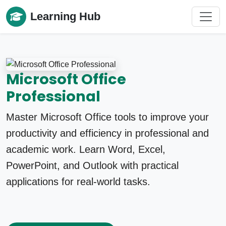
Learning Hub
Microsoft Office
Professional
Master Microsoft Office tools to improve your
productivity and efficiency in professional and
academic work. Learn Word, Excel,
PowerPoint, and Outlook with practical
applications for real-world tasks.