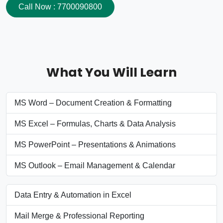
Call Now : 7700090800
What You Will Learn
MS Word – Document Creation & Formatting
MS Excel – Formulas, Charts & Data Analysis
MS PowerPoint – Presentations & Animations
MS Outlook – Email Management & Calendar
Data Entry & Automation in Excel
Mail Merge & Professional Reporting