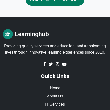
Learninghub
Providing quality services and education, and transforming
lives through innovative learning experiences since 2010.
Quick Links
Home
About Us
IT Services