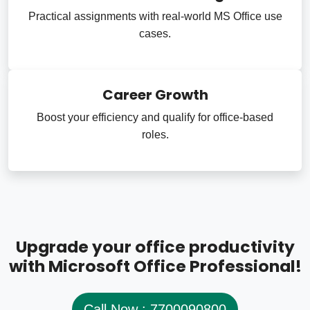
Practical assignments with real-world MS Office use
cases.
Career Growth
Boost your efficiency and qualify for office-based
roles.
Upgrade your office productivity
with Microsoft Office Professional!
Call Now : 7700090800