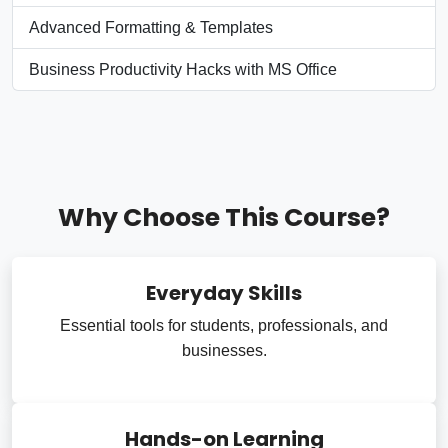
Advanced Formatting & Templates
Business Productivity Hacks with MS Office
Why Choose This Course?
Everyday Skills
Essential tools for students, professionals, and
businesses.
Hands-on Learning