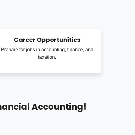
Career Opportunities
Prepare for jobs in accounting, finance, and
taxation.
nancial Accounting!