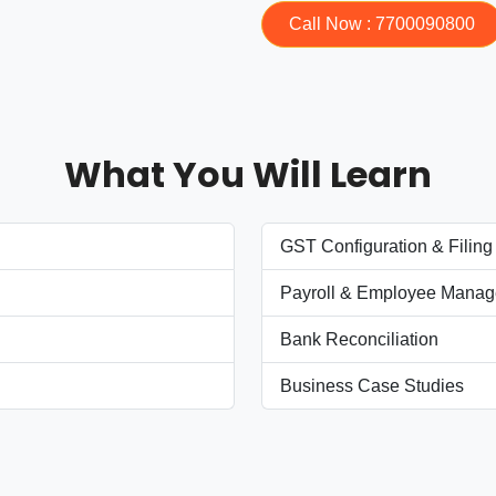
Call Now : 7700090800
What You Will Learn
GST Configuration & Filing
Payroll & Employee Mana
Bank Reconciliation
Business Case Studies