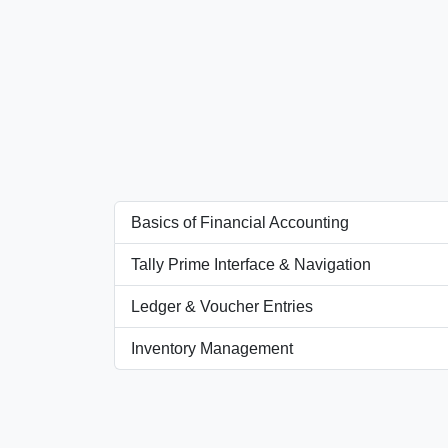
Basics of Financial Accounting
Tally Prime Interface & Navigation
Ledger & Voucher Entries
Inventory Management