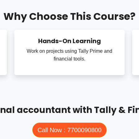
Why Choose This Course?
Hands-On Learning
Work on projects using Tally Prime and
financial tools.
nal accountant with Tally & Fi
Call Now : 7700090800