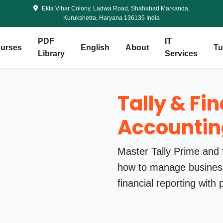
Ekta Vihar Colony, Ladwa Road, Shahabad Markanda,
Kurukshetra, Haryana 136135 India
PDF
IT
urses
English
About
Tu
Library
Services
Tally & Fi
Accountin
Master Tally Prime and 
how to manage business
financial reporting with 