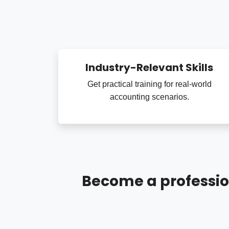
Industry-Relevant Skills
Get practical training for real-world
accounting scenarios.
Become a professio