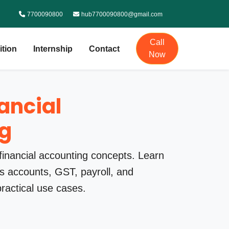
7700090800
hub7700090800@gmail.com
Call
ition
Internship
Contact
Now
nancial
g
financial accounting concepts. Learn
 accounts, GST, payroll, and
practical use cases.