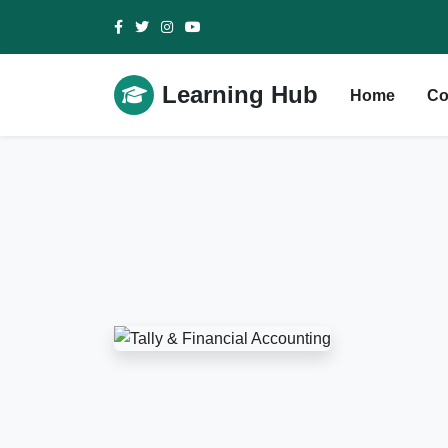
Learning Hub
Home
Co