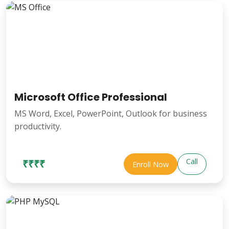
Microsoft Office Professional
MS Word, Excel, PowerPoint, Outlook for business
productivity.
Call
₹₹₹₹
Enroll Now