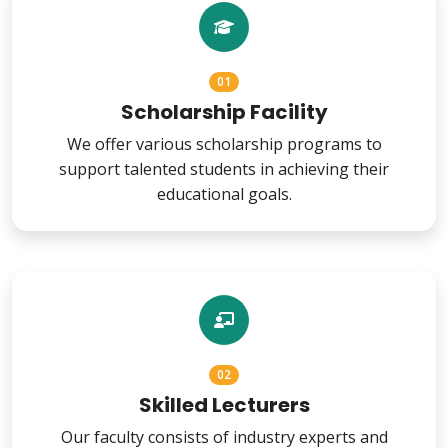
01
Scholarship Facility
We offer various scholarship programs to
support talented students in achieving their
educational goals.
02
Skilled Lecturers
Our faculty consists of industry experts and