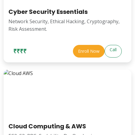
Cyber Security Essentials
Network Security, Ethical Hacking, Cryptography,
Risk Assessment.
Call
₹₹₹₹
Enroll Now
Cloud Computing & AWS