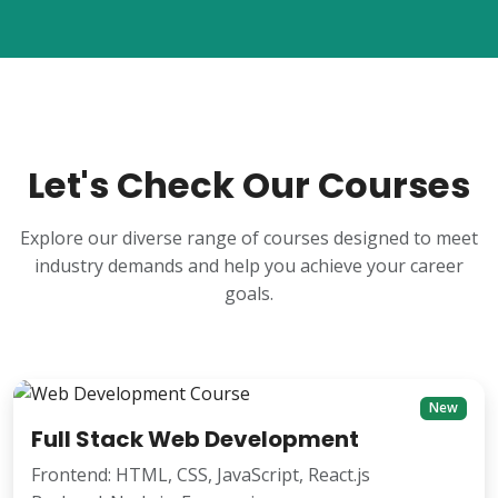
Let's Check Our Courses
Explore our diverse range of courses designed to meet
industry demands and help you achieve your career
goals.
New
Full Stack Web Development
Frontend: HTML, CSS, JavaScript, React.js