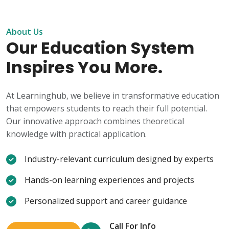
About Us
Our Education System
Inspires You More.
At Learninghub, we believe in transformative education
that empowers students to reach their full potential.
Our innovative approach combines theoretical
knowledge with practical application.
Industry-relevant curriculum designed by experts
Hands-on learning experiences and projects
Personalized support and career guidance
Call For Info