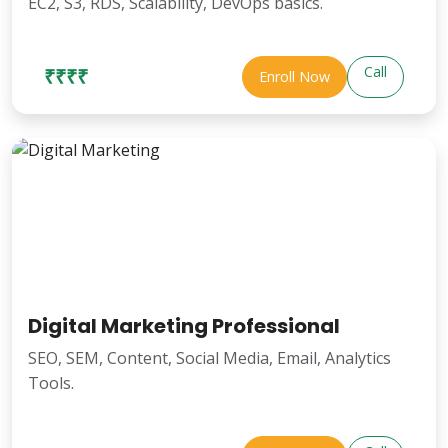
EC2, S3, RDS, Scalability, DevOps basics.
Call
₹₹₹₹
Enroll Now
Digital Marketing Professional
SEO, SEM, Content, Social Media, Email, Analytics
Tools.