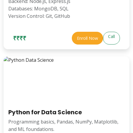
Backend: Node.js, Express.js
Databases: MongoDB, SQL
Version Control: Git, GitHub
Call
₹₹₹₹
Enroll Now
Python for Data Science
Programming basics, Pandas, NumPy, Matplotlib,
and ML foundations.