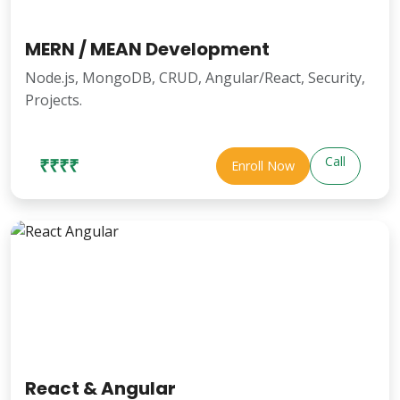
MERN / MEAN Development
Node.js, MongoDB, CRUD, Angular/React, Security,
Projects.
Call
₹₹₹₹
Enroll Now
React & Angular