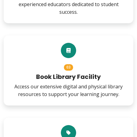
experienced educators dedicated to student
success.
03
Book Library Facility
Access our extensive digital and physical library
resources to support your learning journey.