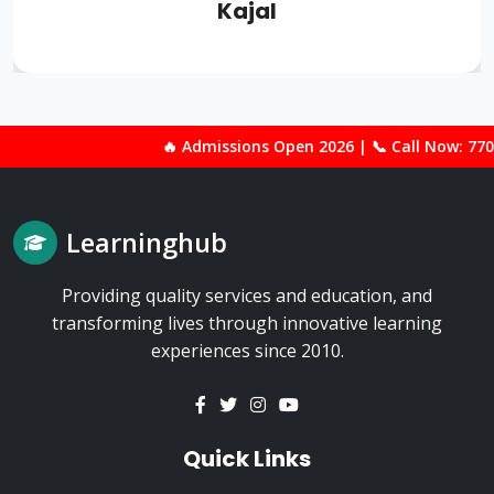
Kajal
🔥 Admissions Open 2026 | 📞 Call Now: 77000-90800 | 🎓 Best 
Learninghub
Providing quality services and education, and
transforming lives through innovative learning
experiences since 2010.
Quick Links