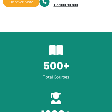
Discover More
+77000 90 800
500
+
Total Courses