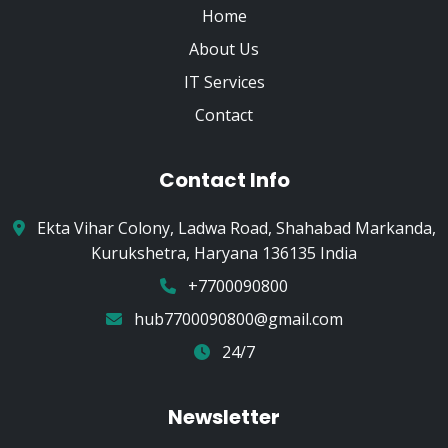
Home
About Us
IT Services
Contact
Contact Info
Ekta Vihar Colony, Ladwa Road, Shahabad Markanda,
Kurukshetra, Haryana 136135 India
+7700090800
hub7700090800@gmail.com
24/7
Newsletter