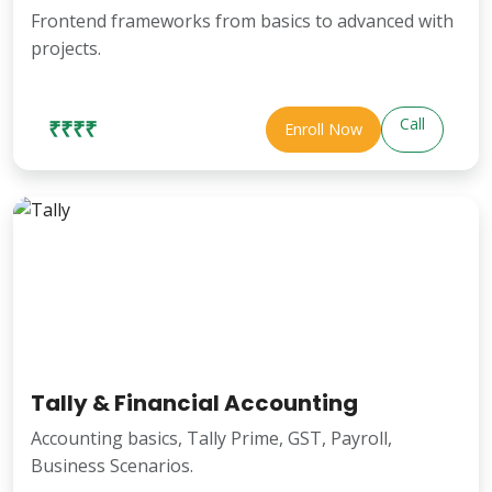
Frontend frameworks from basics to advanced with
projects.
Call
₹₹₹₹
Enroll Now
Tally & Financial Accounting
Accounting basics, Tally Prime, GST, Payroll,
Business Scenarios.