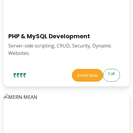
PHP & MySQL Development
Server-side scripting, CRUD, Security, Dynamic
Websites.
Call
₹₹₹₹
Enroll Now