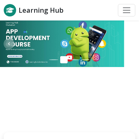
Learning Hub