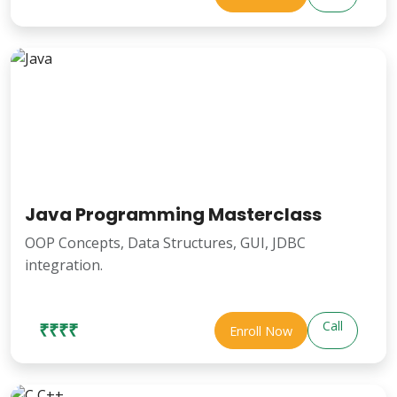
Java Programming Masterclass
OOP Concepts, Data Structures, GUI, JDBC
integration.
Call
₹₹₹₹
Enroll Now