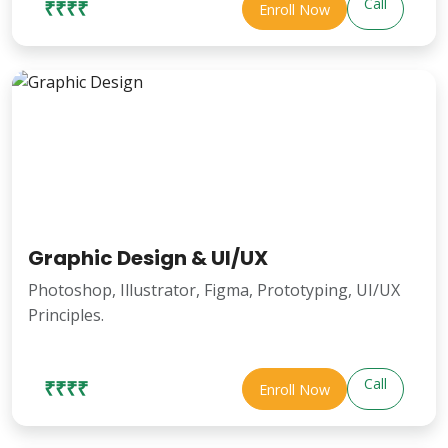
Call
₹₹₹₹
Enroll Now
Graphic Design & UI/UX
Photoshop, Illustrator, Figma, Prototyping, UI/UX
Principles.
Call
₹₹₹₹
Enroll Now