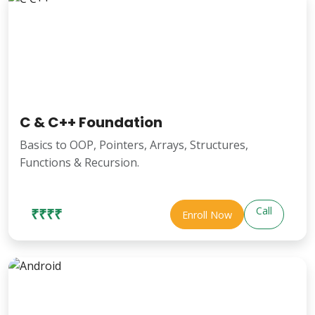
C & C++ Foundation
Basics to OOP, Pointers, Arrays, Structures,
Functions & Recursion.
Call
₹₹₹₹
Enroll Now