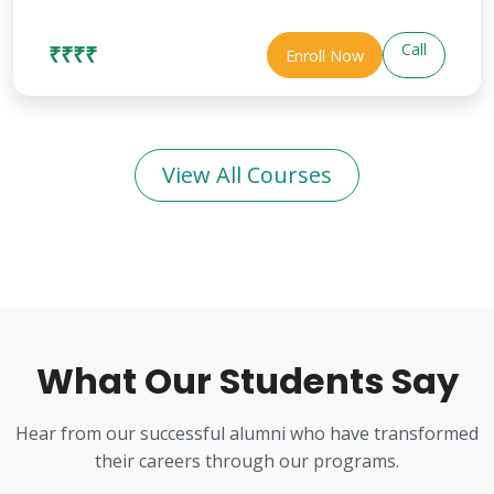
Call
₹₹₹₹
Enroll Now
View All Courses
What Our Students Say
Hear from our successful alumni who have transformed
their careers through our programs.