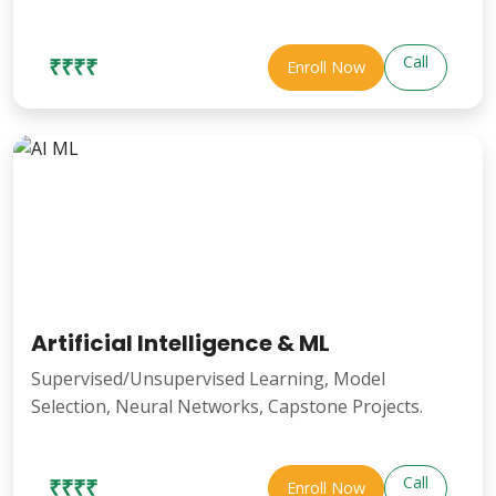
Call
₹₹₹₹
Enroll Now
Artificial Intelligence & ML
Supervised/Unsupervised Learning, Model
Selection, Neural Networks, Capstone Projects.
Call
₹₹₹₹
Enroll Now