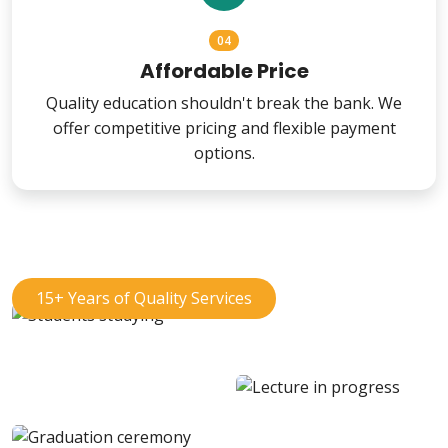
04
Affordable Price
Quality education shouldn't break the bank. We
offer competitive pricing and flexible payment
options.
15+ Years of Quality Services