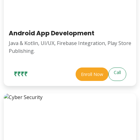
Android App Development
Java & Kotlin, UI/UX, Firebase Integration, Play Store
Publishing.
Call
₹₹₹₹
Enroll Now