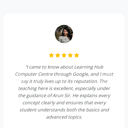
"I came to know about Learning Hub
Computer Centre through Google, and I must
say it truly lives up to its reputation. The
Previous
Next
teaching here is excellent, especially under
the guidance of Arun Sir. He explains every
concept clearly and ensures that every
student understands both the basics and
advanced topics.