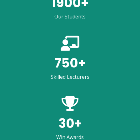
1900
+
Our Students
750
+
Skilled Lecturers
30
+
Win Awards